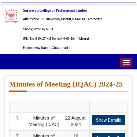
Saraswati College of Professional Studies
Affiliated to CCS University, Meerut, NAAC A++ Accredited
& Recognized by NCTE
(Plot No. 819, 27 KM Stone, NH-09, Delhi-Meerut
Expressway Dasna, Ghaziabad )
Togg
navig
Minutes of Meeting (IQAC) 2024-25
Sl.No.
Subject
Date
Show Details
1.
Minutes of
22 August,
Show Details
Meeting (IQAC)
2024
2.
Minutes of
16