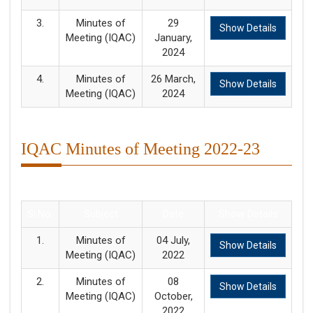
3.
Minutes of
29
Show Details
Meeting (IQAC)
January,
2024
4.
Minutes of
26 March,
Show Details
Meeting (IQAC)
2024
IQAC Minutes of Meeting 2022-23
Sl.No.
Subject
Date
Show Details
1.
Minutes of
04 July,
Show Details
Meeting (IQAC)
2022
2.
Minutes of
08
Show Details
Meeting (IQAC)
October,
2022