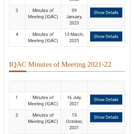
3.
Minutes of
09
Show Details
Meeting (IQAC)
January,
2023
4.
Minutes of
13 March,
Show Details
Meeting (IQAC)
2023
IQAC Minutes of Meeting 2021-22
Sl.No.
Subject
Date
Show Details
1.
Minutes of
16 July,
Show Details
Meeting (IQAC)
2021
2.
Minutes of
15
Show Details
Meeting (IQAC)
October,
2021