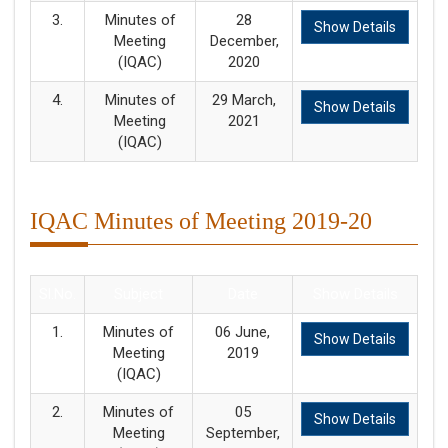
3.
Minutes of
28
Show Details
Meeting
December,
(IQAC)
2020
4.
Minutes of
29 March,
Show Details
Meeting
2021
(IQAC)
IQAC Minutes of Meeting 2019-20
Sl.No.
Subject
Date
Show Details
1.
Minutes of
06 June,
Show Details
Meeting
2019
(IQAC)
2.
Minutes of
05
Show Details
Meeting
September,