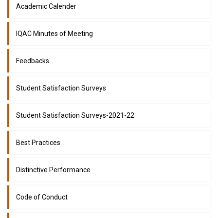
Academic Calender
IQAC Minutes of Meeting
Feedbacks
Student Satisfaction Surveys
Student Satisfaction Surveys-2021-22
Best Practices
Distinctive Performance
Code of Conduct