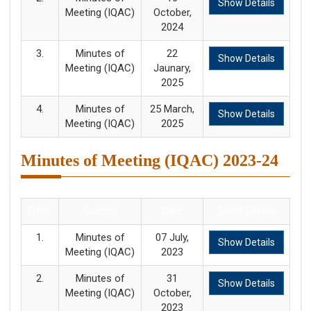
Show Details
Meeting (IQAC)
October,
2024
3.
Minutes of
22
Show Details
Meeting (IQAC)
Jaunary,
2025
4.
Minutes of
25 March,
Show Details
Meeting (IQAC)
2025
Minutes of Meeting (IQAC) 2023-24
Sl.No.
Subject
Date
Show Details
1.
Minutes of
07 July,
Show Details
Meeting (IQAC)
2023
2.
Minutes of
31
Show Details
Meeting (IQAC)
October,
2023