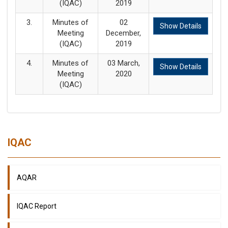
(IQAC)
2019
3.
Minutes of
02
Show Details
Meeting
December,
(IQAC)
2019
4.
Minutes of
03 March,
Show Details
Meeting
2020
(IQAC)
IQAC
AQAR
IQAC Report