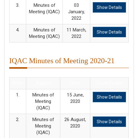
3.
Minutes of
03
Show Details
Meeting (IQAC)
January,
2022
4.
Minutes of
11 March,
Show Details
Meeting (IQAC)
2022
IQAC Minutes of Meeting 2020-21
Sl.No.
Subject
Date
Show Details
1.
Minutes of
15 June,
Show Details
Meeting
2020
(IQAC)
2.
Minutes of
26 August,
Show Details
Meeting
2020
(IQAC)