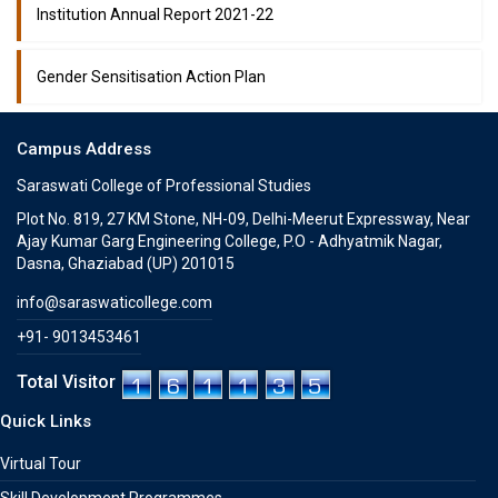
Institution Annual Report 2021-22
Gender Sensitisation Action Plan
Campus Address
Saraswati College of Professional Studies
Plot No. 819, 27 KM Stone, NH-09, Delhi-Meerut Expressway, Near
Ajay Kumar Garg Engineering College, P.O - Adhyatmik Nagar,
Dasna, Ghaziabad (UP) 201015
info@saraswaticollege.com
+91- 9013453461
Total Visitor
Quick Links
Virtual Tour