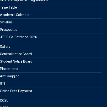
Skill Development Programmes
Time Table
Academic Calender
Syllabus
Prospectus
JEE B.Ed. Entrance-2026
Gallery
General Notice Board
Student Notice Board
Placements
Anti Ragging
RTI
Online Fees Payment
CCSU